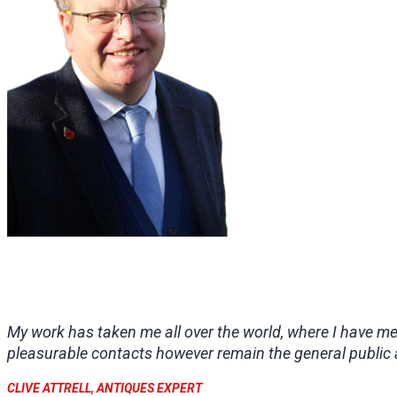
My work has taken me all over the world, where I have m
pleasurable contacts however remain the general public 
CLIVE ATTRELL, ANTIQUES EXPERT