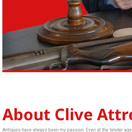
About Clive Attre
Antiques have always been my passion. Even at the tender age 