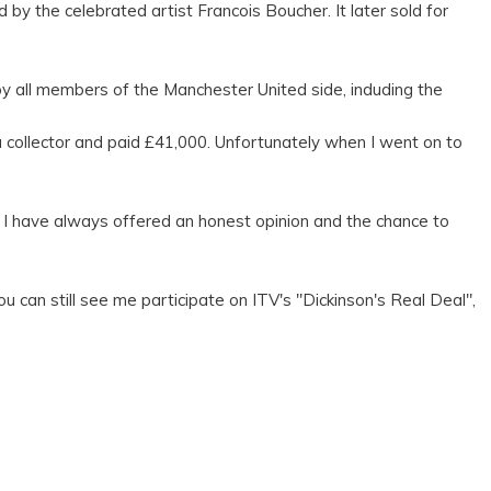
y the celebrated artist Francois Boucher. It later sold for
y all members of the Manchester United side, induding the
a collector and paid £41,000. Unfortunately when I went on to
 I have always offered an honest opinion and the chance to
can still see me participate on ITV's "Dickinson's Real Deal",