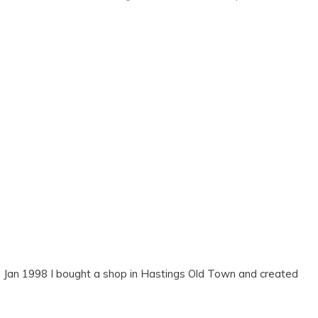
gs. Jan 1998 I bought a shop in Hastings Old Town and created