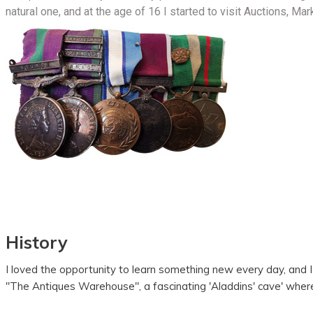
natural one, and at the age of 16 I started to visit Auctions, Mar
History
I loved the opportunity to learn something new every day, and 
"The Antiques Warehouse", a fascinating 'Aladdins' cave' wher