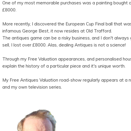
One of my most memorable purchases was a painting bought at au
£8000.
More recently, I discovered the European Cup Final ball that 
infamous George Best, it now resides at Old Trafford.
The antiques game can be a risky business, and I don't always g
sell, I lost over £8000. Alas, dealing Antiques is not a science!
Through my Free Valuation appearances, and personalised house 
explain the history of a particular piece and it's unique worth.
My Free Antiques Valuation road-show regularly appears at a nu
and my own television series.