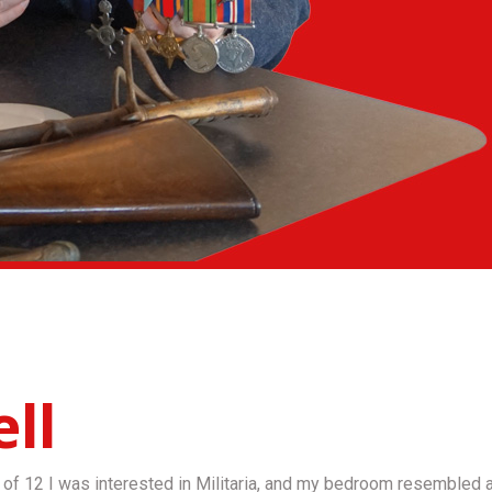
ll
of 12 I was interested in Militaria, and my bedroom resembled a