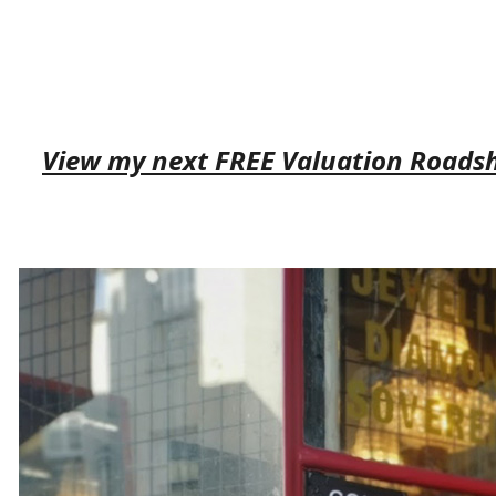
View my next FREE Valuation Roads