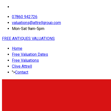
07860 942726
valuations@attrellgroup.com
Mon-Sat 9am-5pm
FREE ANTIQUES VALUATIONS
Home
Free Valuation Dates
Free Valuations
Clive Attrell
">
Contact