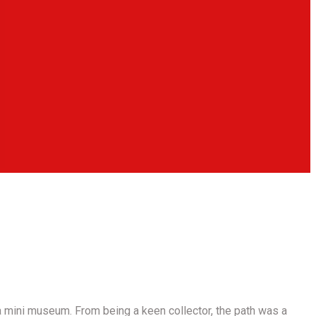
 mini museum. From being a keen collector, the path was a