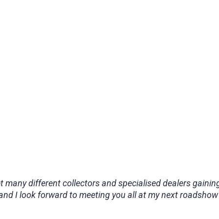
et many different collectors and specialised dealers gain
and I look forward to meeting you all at my next roadshow