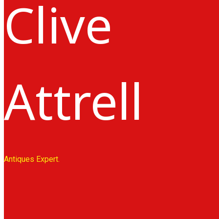
Clive
Attrell
Antiques Expert.