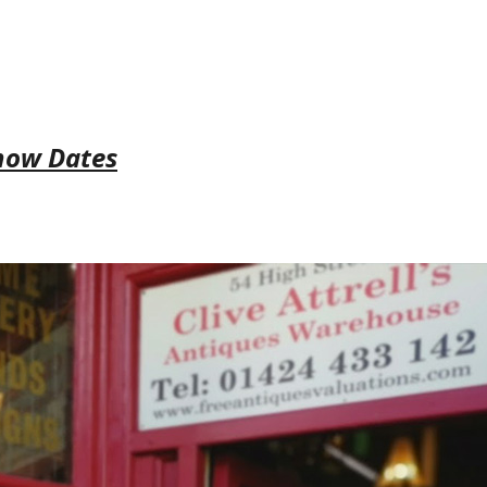
how Dates