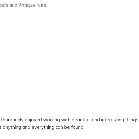
kets and Antique fairs.
I thoroughly enjoyed working with beautiful and interesting thin
e anything and everything can be found.