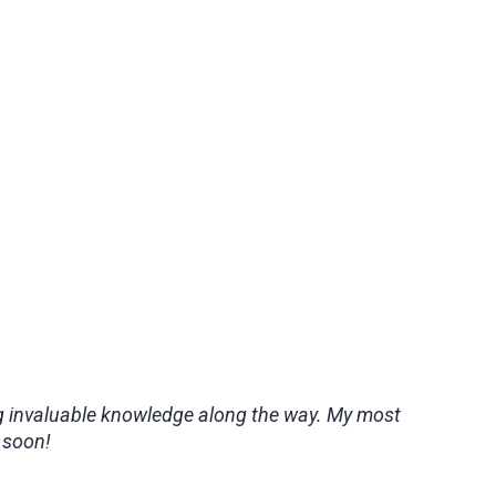
ing invaluable knowledge along the way. My most
 soon!