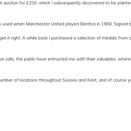
ction for £200, which I subsequently discovered to be painted b
was used when Manchester United played Benfica in 1968. Signed b
et it right. A while back I purchased a selection of medals from 
calls, the public have entrusted me with their valuables, where
mber of locations throughout Sussex and Kent, and of course you 