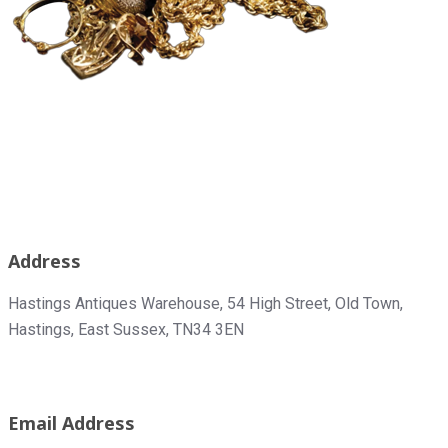
Address
Hastings Antiques Warehouse,
54 High Street, Old Town,
Hastings, East Sussex, TN34 3EN
Email Address