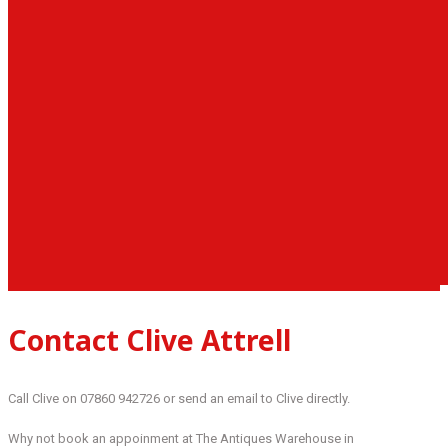
Contact Clive Attrell
Call Clive on 07860 942726 or send an email to Clive directly.
Why not book an appoinment at The Antiques Warehouse in