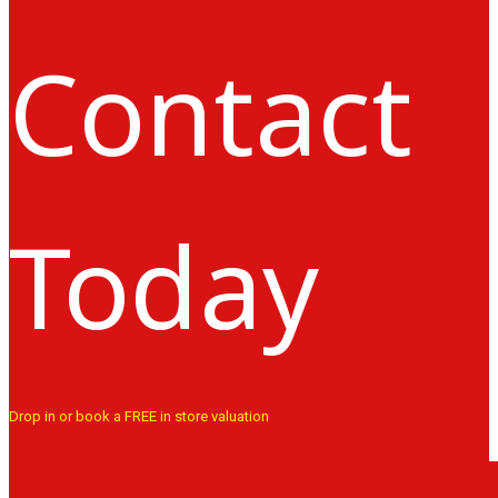
Contact
Today
Drop in or book a FREE in store valuation