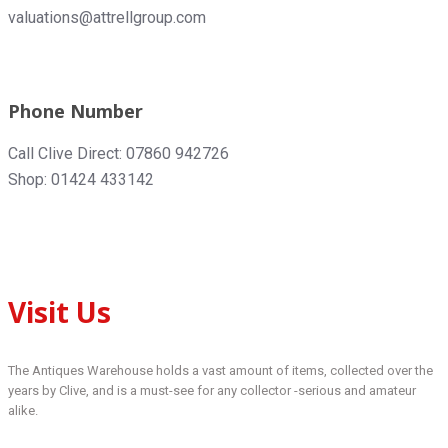
valuations@attrellgroup.com
Phone Number
Call Clive Direct: 07860 942726
Shop: 01424 433142
Visit Us
The Antiques Warehouse holds a vast amount of items, collected over the
years by Clive, and is a must-see for any collector -serious and amateur
alike.