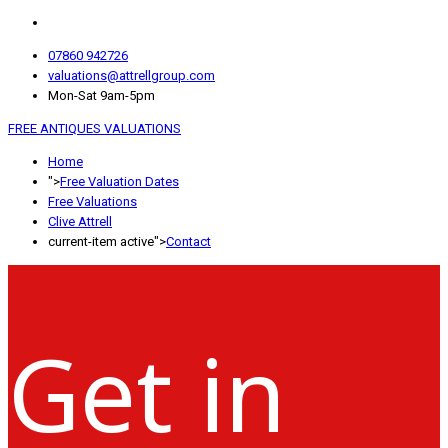
07860 942726
valuations@attrellgroup.com
Mon-Sat 9am-5pm
FREE ANTIQUES VALUATIONS
Home
">
Free Valuation Dates
Free Valuations
Clive Attrell
current-item active">
Contact
Get in