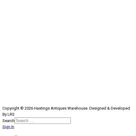
Copyright © 2026 Hastings Antiques Warehouse. Designed & Developed
By LRS
Search
Sign In
Type 2 or more characters for
results.