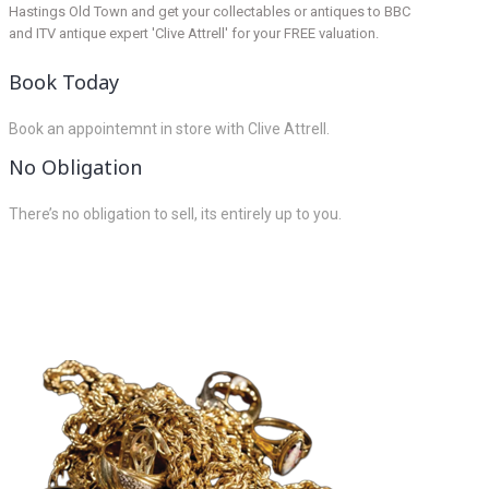
Hastings Old Town and get your collectables or antiques to BBC
and ITV antique expert 'Clive Attrell' for your FREE valuation.
Book Today
Book an appointemnt in store with Clive Attrell.
No Obligation
There’s no obligation to sell, its entirely up to you.