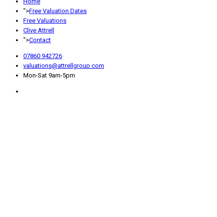
Home
">
Free Valuation Dates
Free Valuations
Clive Attrell
">
Contact
07860 942726
valuations@attrellgroup.com
Mon-Sat 9am-5pm